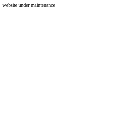
website under maintenance