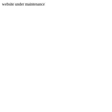
website under maintenance