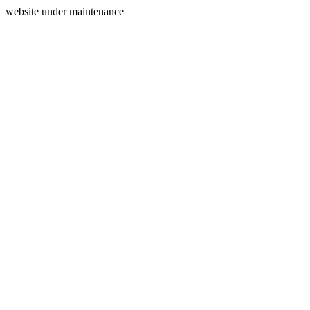
website under maintenance