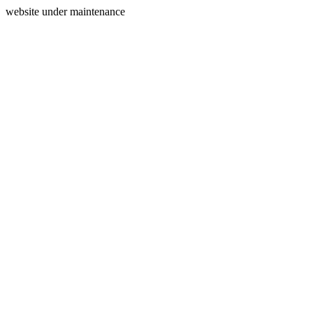
website under maintenance