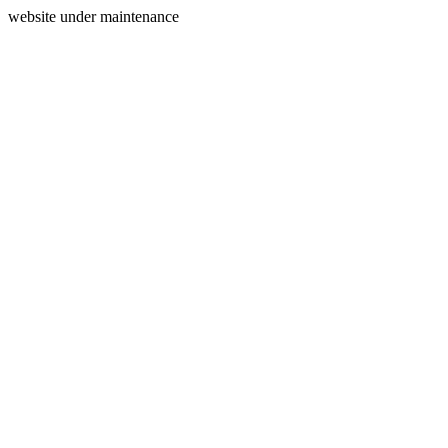
website under maintenance