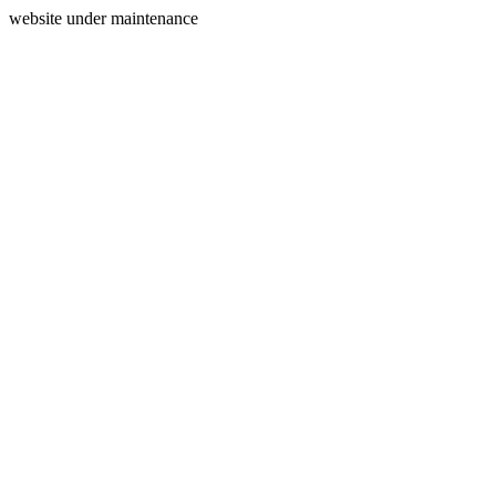
website under maintenance