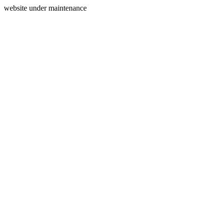
website under maintenance