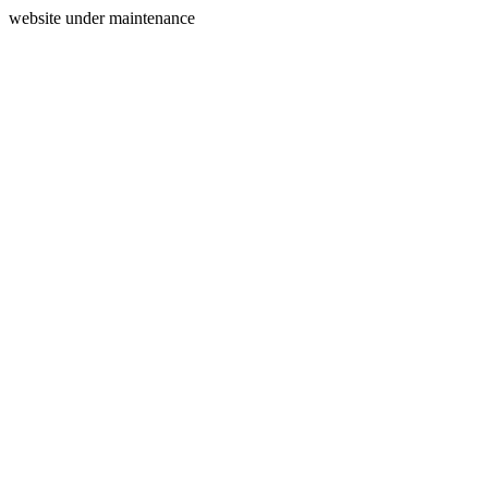
website under maintenance