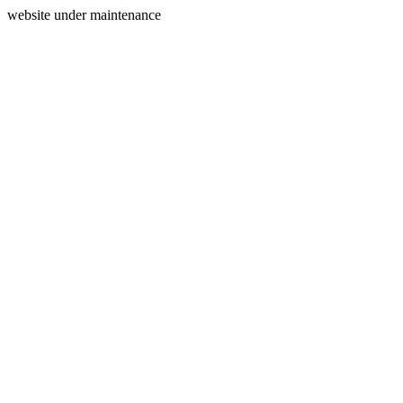
website under maintenance