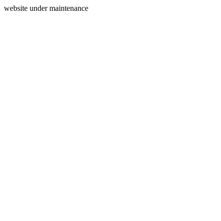
website under maintenance