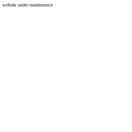
website under maintenance