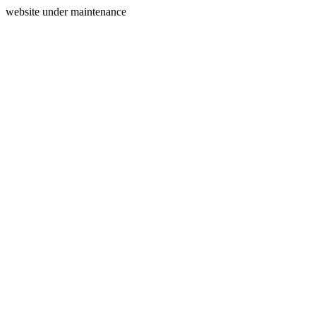
website under maintenance